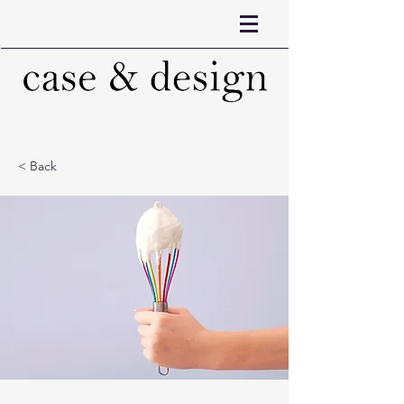
< Back