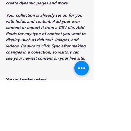
create dynamic pages and more.
Your collection is already set up for you 
with fields and content. Add your own 
content or import it from a CSV file. Add 
fields for any type of content you want to 
display, such as rich text, images, and 
videos. Be sure to click Sync after making 
changes in a collection, so visitors can 
see your newest content on your live site. 
Your Instructor