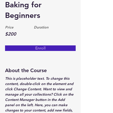
Baking for
Beginners
Price
Duration
$200
Enroll
About the Course
This is placeholder text. To change this 
content, double-click on the element and 
click Change Content. Want to view and 
manage all your collections? Click on the 
Content Manager button in the Add 
panel on the left. Here, you can make 
changes to your content, add new fields, 